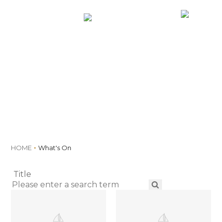
MENU
Book
What's On
HOME
What's On