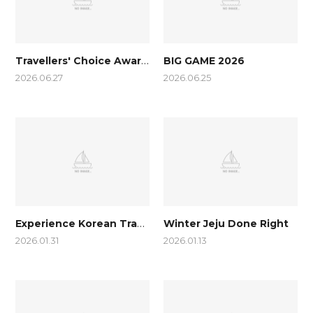
Travellers' Choice Awards 2026
BIG GAME 2026
2026.06.27
2026.06.25
Experience Korean Traditional Games (as shown in Squid Games…
Winter Jeju Done Right
2026.01.31
2026.01.13