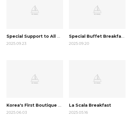
Special Support to All TransJeju by UTMB guests
Special Buffet Breakfast with Traditional Korean Food Added
2025.09.23
2025.09.20
Korea's First Boutique Hotel to win
La Scala Breakfast
2025.06.03
2025.05.16