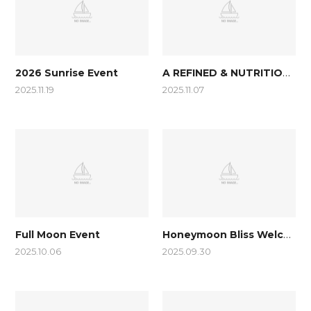
A REFINED & NUTRITIOUS BREAKFAST
2026 Sunrise Event
2025.11.19
2025.11.07
Honeymoon Bliss Welcome Package
Full Moon Event
2025.10.06
2025.09.30