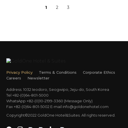
1
2
3
Privacy Policy
Terms & Conditions
Corporate Ethics
Careers
Newsletter
Address. 1032 Ieodoro, Seogwipo, Jeju-do, South Korea
Tel +82-(0)64-801-5000
WhatsApp +82-(0)10-2199-3360 (Message Only)
Fax +82-(0)64-801-5002
E-mail
info@goldonehotel.com
Copyright©2022 GoldOne Hotel&Suites. All rights reserved.