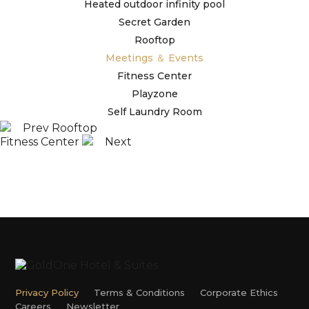
Heated outdoor infinity pool
Secret Garden
Rooftop
Meetings ＆ Events
Fitness Center
Playzone
Self Laundry Room
Prev
Rooftop
Fitness Center
Next
Privacy Policy
Terms & Conditions
Corporate Ethics
Careers
Newsletter