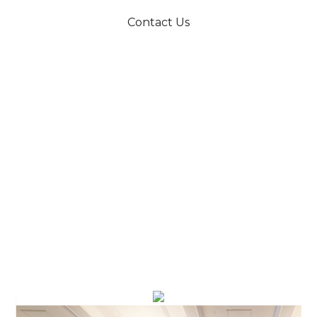
Contact Us