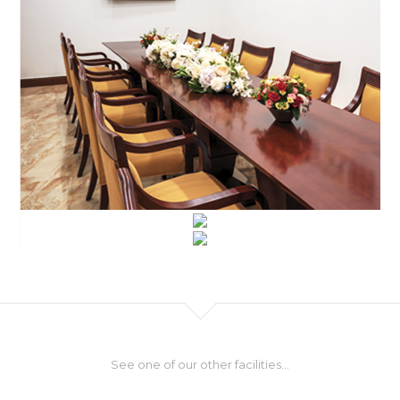
See one of our other facilities...