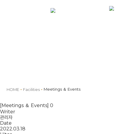
MENU
Book
Facilities
Meetings ＆ Events
HOME
Facilities
[Meetings ＆ Events] 0
Writer
관리자
Date
2022.03.18