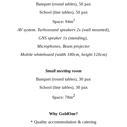
Banquet (round tables), 50 pax
School (line tables), 50 pax
2
Space: 94m
AV system. Turbosound speakers 2x (wall mounted),
GNS speaker 1x (standing),
Microphones, Beam projector
Mobile whiteboard (width 180cm, height 120cm)
Small meeting room
Banquet (round tables), 30 pax
School (line tables), 30 pax
2
Space: 78m
Why GoldOne?
* Quality accommodation & catering