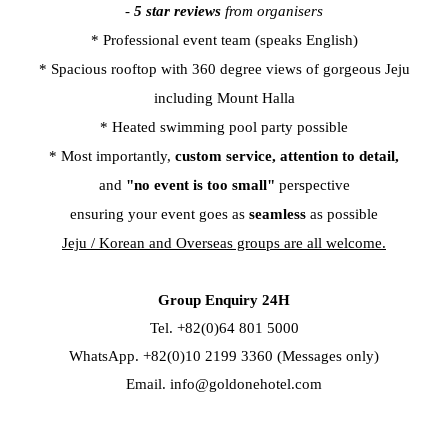
-
5 star reviews
from organisers
* Professional event team (speaks English)
* Spacious rooftop with 360 degree views of gorgeous Jeju
including Mount Halla
* Heated swimming pool party possible
* Most importantly,
custom service,
attention to detail,
and
"no event is too small"
perspective
ensuring your event goes as
seamless
as possible
Jeju / Korean and Overseas groups are all welcome.
Group Enquiry 24H
Tel. +82(0)64 801 5000
WhatsApp. +82(0)10 2199 3360 (Messages only)
Email.
info@goldonehotel.com