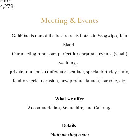
Hites
4,278
Meeting & Events
GoldOne is one of the best retreats hotels in Seogwipo, Jeju
Island.
Our meeting rooms are perfect for corporate events, (small)
weddings,
private functions, conference, seminar,
special birthday party,
family special occasion,
new product launch, karaoke, etc.
What we offer
Accommodation, Venue hire, and Catering.
Details
Main meeting room