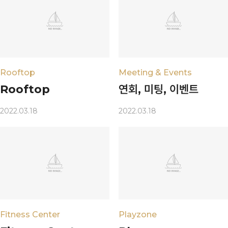
Rooftop
Meeting & Events
Rooftop
연회, 미팅, 이벤트
2022.03.18
2022.03.18
Fitness Center
Playzone