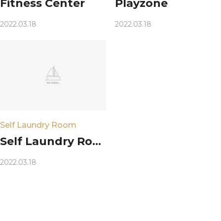
Fitness Center
Playzone
2022.03.18
2022.03.18
Self Laundry Room
Self Laundry Room
2022.03.18