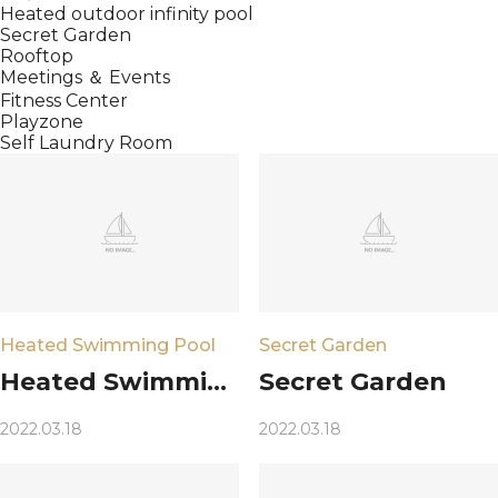
Heated outdoor infinity pool
Secret Garden
Rooftop
Meetings ＆ Events
Fitness Center
Playzone
Self Laundry Room
Heated Swimming Pool
Secret Garden
Heated Swimming Pool
Secret Garden
2022.03.18
2022.03.18