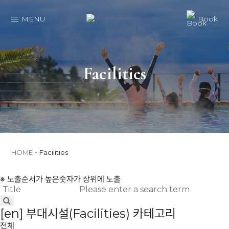
MENU
Book
Facilities
HOME
Facilities
※ 노출순서가 높은숫자가 상위에 노출
[en] 부대시설(Facilities) 카테고리
전체