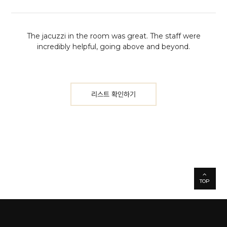
The jacuzzi in the room was great. The staff were
incredibly helpful, going above and beyond.
리스트 확인하기
TOP