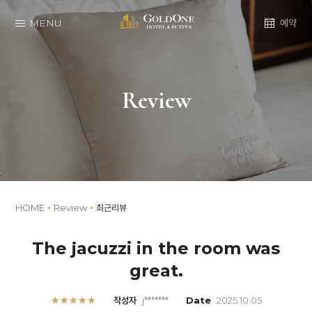
MENU
예약
Review
HOME
Review
최근리뷰
The jacuzzi in the room was
great.
★★★★★
작성자
j*******
Date
2025.10.05