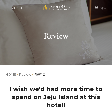
MENU
예약
Review
HOME
Review
최근리뷰
I wish we'd had more time to
spend on Jeju Island at this
hotel!