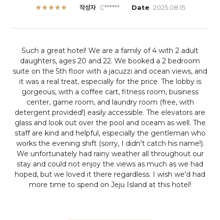
★★★★★
작성자
C******
Date
2025.08.15
Such a great hotel! We are a family of 4 with 2 adult
daughters, ages 20 and 22. We booked a 2 bedroom
suite on the 5th floor with a jacuzzi and ocean views, and
it was a real treat, especially for the price. The lobby is
gorgeous, with a coffee cart, fitness room, business
center, game room, and laundry room (free, with
detergent provided!) easily accessible. The elevators are
glass and look out over the pool and oceam as well. The
staff are kind and helpful, especially the gentleman who
works the evening shift (sorry, I didn't catch his name!).
We unfortunately had rainy weather all throughout our
stay and could not enjoy the views as much as we had
hoped, but we loved it there regardless. I wish we'd had
more time to spend on Jeju Island at this hotel!