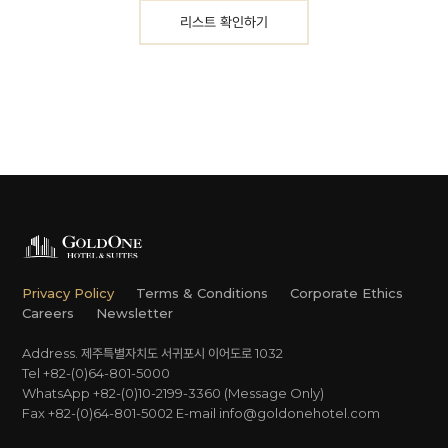
리스트 확인하기
Privacy Policy
Terms & Conditions
Corporate Ethics
Careers
Newsletter
Address. 제주특별자치도 서귀포시 이어도로 1032
Tel +82-(0)64-801-5000
WhatsApp +82-(0)10-2199-3360 (Message Only)
Fax +82-(0)64-801-5002
E-mail
info@goldonehotel.com