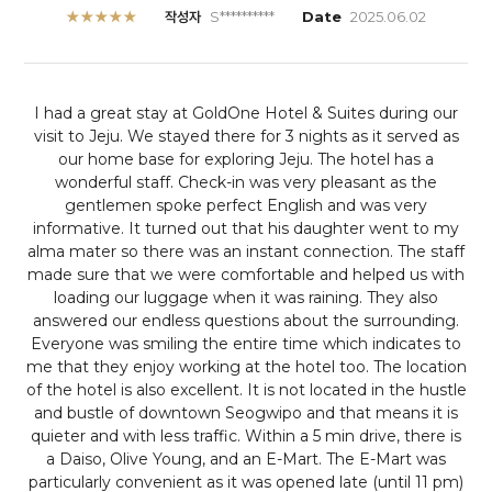
★★★★★
작성자
S**********
Date
2025.06.02
I had a great stay at GoldOne Hotel & Suites during our
visit to Jeju. We stayed there for 3 nights as it served as
our home base for exploring Jeju.
The hotel has a
wonderful staff. Check-in was very pleasant as the
gentlemen spoke perfect English and was very
informative. It turned out that his daughter went to my
alma mater so there was an instant connection. The staff
made sure that we were comfortable and helped us with
loading our luggage when it was raining. They also
answered our endless questions about the surrounding.
Everyone was smiling the entire time which indicates to
me that they enjoy working at the hotel too.
The location
of the hotel is also excellent. It is not located in the hustle
and bustle of downtown Seogwipo and that means it is
quieter and with less traffic. Within a 5 min drive, there is
a Daiso, Olive Young, and an E-Mart. The E-Mart was
particularly convenient as it was opened late (until 11 pm)