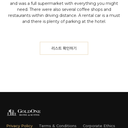
and was a full supermarket with everything you might
need. There were also several coffee shops and
restaurants within driving distance. A rental car is a must
and there is plenty of parking at the hotel.
리스트 확인하기
Privacy Policy
Terms & Conditions
Corporate Ethics