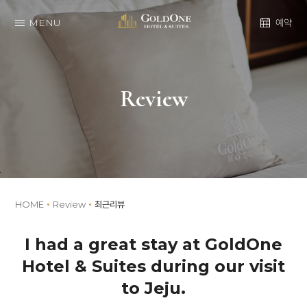
MENU
예약
Review
HOME
Review
최근리뷰
I had a great stay at GoldOne
Hotel & Suites during our visit
to Jeju.