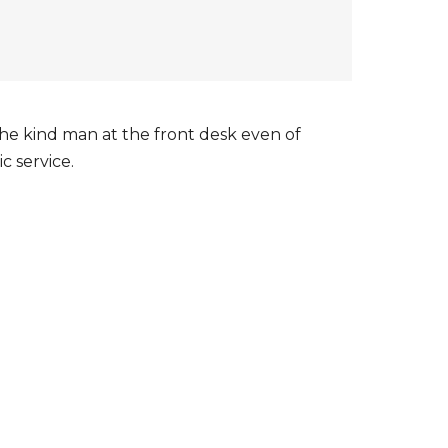
The kind man at the front desk even of
c service.