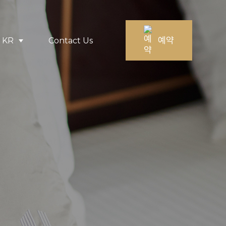
예약
KR
Contact Us