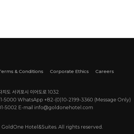
Terms & Conditions
Corporate Ethics
Careers
별자치도 서귀포시 이어도로 1032
01-5000
WhatsApp +82-(0)10-2199-3360 (Message Only)
01-5002
E-mail
info@goldonehotel.com
GoldOne Hotel&Suites. All rights reserved.