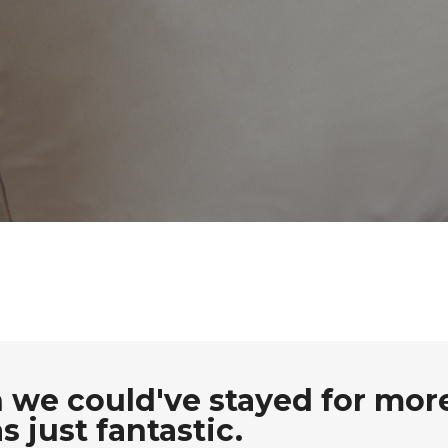
 we could've stayed for mor
 just fantastic.