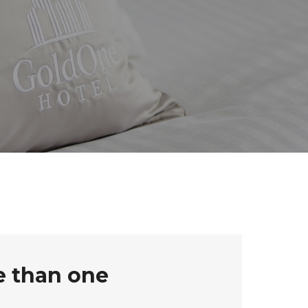
e than one