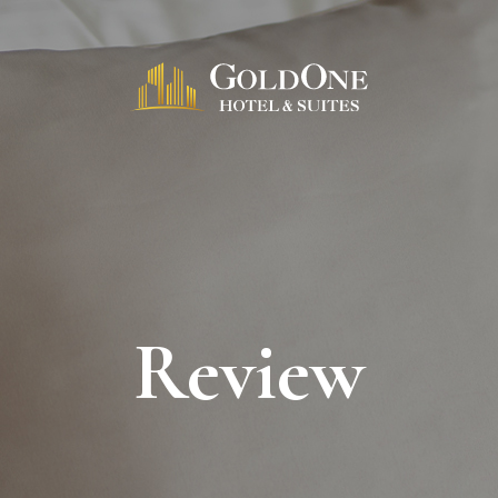
Review