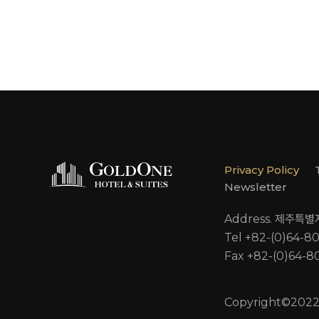
Privacy Policy
Newsletter
Address. 제주특
Tel +82-(0)64-8
Fax +82-(0)64-8
Copyright©2022 