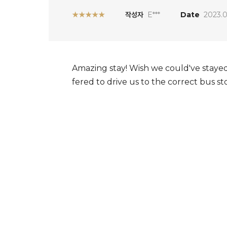
★★★★★
작성자
E***
Date
2023.0
Amazing stay! Wish we could've stayed
fered to drive us to the correct bus st