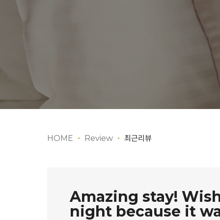
HOME
Review
최근리뷰
Amazing stay! Wish
night because it was