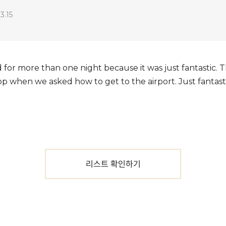
3.15
 for more than one night because it was just fantastic. 
op when we asked how to get to the airport. Just fantasti
리스트 확인하기